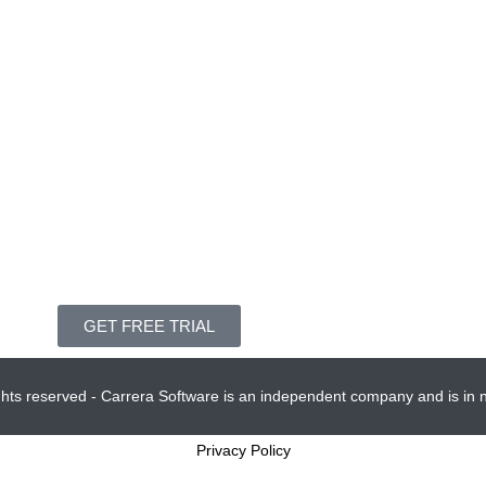
GET FREE TRIAL
ights reserved - Carrera Software is an independent company and is in no
Privacy Policy