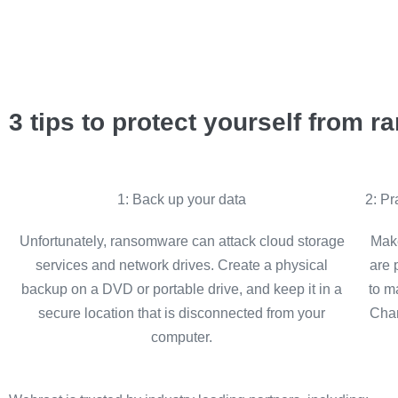
3 tips to protect yourself from 
1: Back up your data
2: P
Unfortunately, ransomware can attack cloud storage
Make
services and network drives. Create a physical
are 
backup on a DVD or portable drive, and keep it in a
to m
secure location that is disconnected from your
Chan
computer.