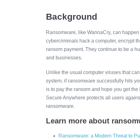
Background
Ransomware, like WannaCry, can happen 
cybercriminals hack a computer, encrypt th
ransom payment. They continue to be a hu
and businesses.
Unlike the usual computer viruses that can
system, if ransomware successfully hits you
is to pay the ransom and hope you get the 
Secure Anywhere protects all users again
ransomware.
Learn more about ransom
Ransomware: a Modern Threat to Pub