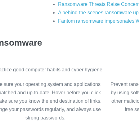
Ransomware Threats Raise Concern
A behind-the-scenes ransomware up
Fantom ransomware impersonates 
ransomware
ractice good computer habits and cyber hygiene
 sure your operating system and applications
Prevent rans
patched and up-to-date. Hover before you click
by using sof
ake sure you know the end destination of links.
other malici
ge your passwords regularly, and always use
free s
strong passwords.