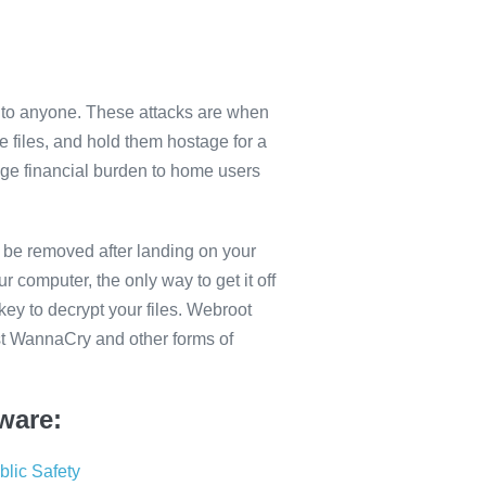
to anyone. These attacks are when
e files, and hold them hostage for a
ge financial burden to home users
 be removed after landing on your
r computer, the only way to get it off
key to decrypt your files. Webroot
st WannaCry and other forms of
ware:
lic Safety