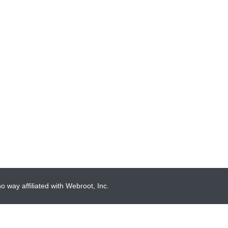
 way affiliated with Webroot, Inc.