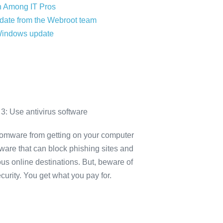
 Among IT Pros
date from the Webroot team
Windows update
3: Use antivirus software
omware from getting on your computer
tware that can block phishing sites and
ous online destinations. But, beware of
ecurity. You get what you pay for.