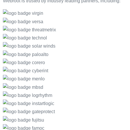
Webroot is trusted by industry leading partners, including: