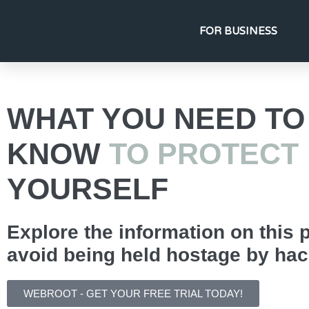
FOR BUSINESS
WHAT YOU NEED TO
KNOW
TO PROTECT
YOURSELF
Explore the information on this 
avoid being held hostage by hac
WEBROOT - GET YOUR FREE TRIAL TODAY!