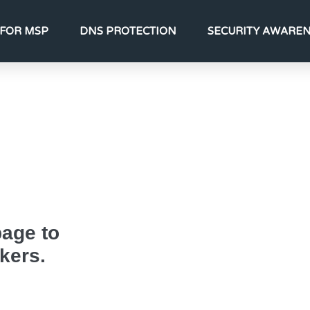
FOR MSP
DNS PROTECTION
SECURITY AWARE
page to
kers.