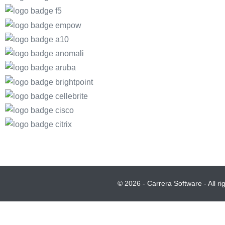
© 2026 - Carrera Software - All r