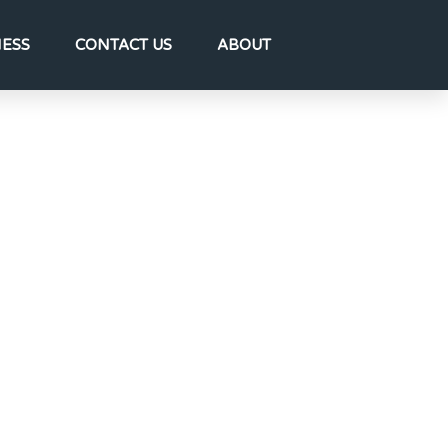
NESS
CONTACT US
ABOUT